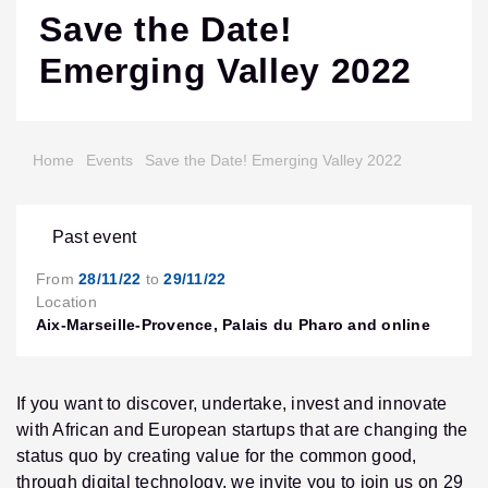
Save the Date!
Emerging Valley 2022
Home
Events
Save the Date! Emerging Valley 2022
Past event
From
28/11/22
to
29/11/22
Location
Aix-Marseille-Provence, Palais du Pharo and online
If you want to discover, undertake, invest and innovate
with African and European startups that are changing the
status quo by creating value for the common good,
through digital technology, we invite you to join us on 29