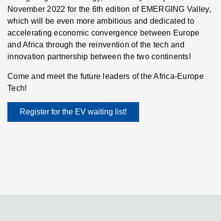
November 2022 for the 6th edition of EMERGING Valley,
which will be even more ambitious and dedicated to
accelerating economic convergence between Europe
and Africa through the reinvention of the tech and
innovation partnership between the two continents!
Come and meet the future leaders of the Africa-Europe
Tech!
Register for the EV waiting list!