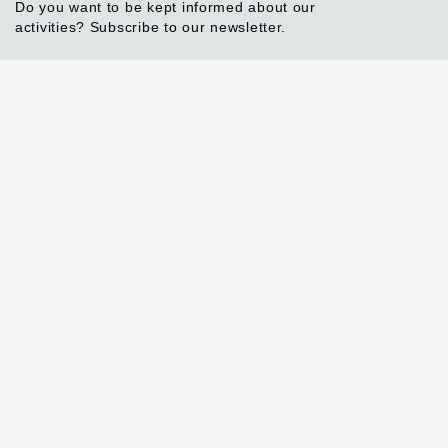
Do you want to be kept informed about our
activities? Subscribe to our newsletter.
I agree
By ticking this box, you agree to receive our
newsletter and other information regarding the
OACPS R&I Programme.
Subscribe
Contact
Rue de l'Aqueduc 118
Ixelles - 1050, Brussels